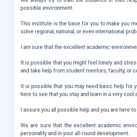
We always try to train the students in their re
possible environment.
This institute is the base for you to make you me
solve regional, national, or even international pro
I am sure that the excellent academic environme
It is possible that you might feel lonely and str
and take help from student mentors, faculty, or 
It is possible that you may need basic help for 
here to see that you stay and learn in a very coo
I assure you all possible help and you are here to 
We are sure that the excellent academic environ
personality and in your all-round development.