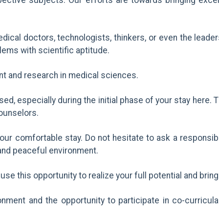
spective subjects. Our efforts are towards bringing exc
dical doctors, technologists, thinkers, or even the leade
blems with scientific aptitude.
nt and research in medical sciences.
essed, especially during the initial phase of your stay her
counselors.
your comfortable stay. Do not hesitate to ask a responsib
l and peaceful environment.
use this opportunity to realize your full potential and bring
ment and the opportunity to participate in co-curricular 