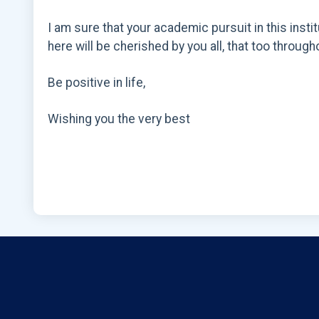
I am sure that your academic pursuit in this inst
here will be cherished by you all, that too througho
Be positive in life,
Wishing you the very best