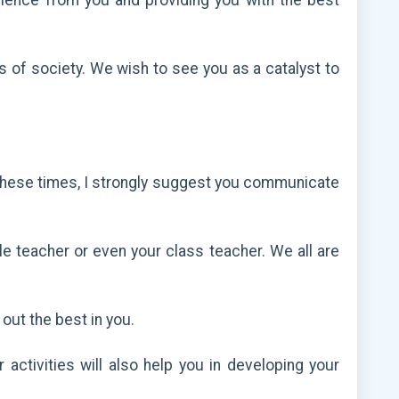
ellence from you and providing you with the best
rs of society. We wish to see you as a catalyst to
e. These times, I strongly suggest you communicate
le teacher or even your class teacher. We all are
 out the best in you.
activities will also help you in developing your