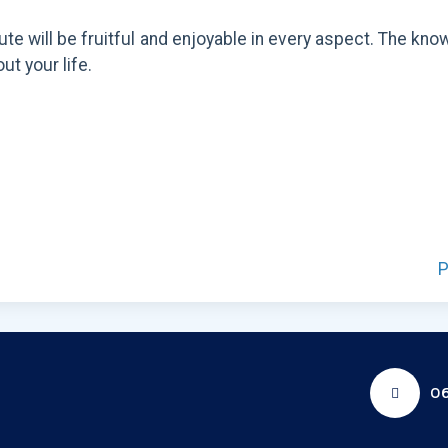
itute will be fruitful and enjoyable in every aspect. The
ut your life.
P
06