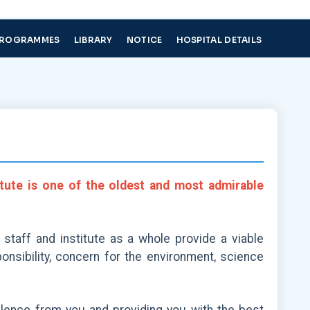
PROGRAMMES
LIBRARY
NOTICE
HOSPITAL DETAILS
itute is one of the oldest and most admirable
 staff and institute as a whole provide a viable
nsibility, concern for the environment, science