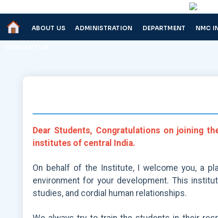
ABOUT US
ADMINISTRATION
DEPARTMENT
NMC I
CONTACT US
Dear Students, Congratulations on joining th
institutes of central India.
On behalf of the Institute, I welcome you, a pl
environment for your development. This institu
studies, and cordial human relationships.