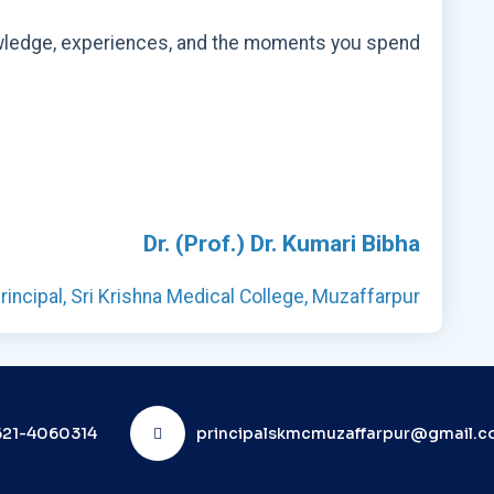
 knowledge, experiences, and the moments you spend
Dr. (Prof.) Dr. Kumari Bibha
rincipal, Sri Krishna Medical College, Muzaffarpur
21-4060314
principalskmcmuzaffarpur@gmail.