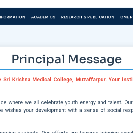
NFORMATION
ACADEMICS
RESEARCH & PUBLICATION
CME 
Principal Message
e Sri Krishna Medical College, Muzaffarpur. Your inst
ace where we all celebrate youth energy and talent. Our
te wishes your development with a sense of social respo