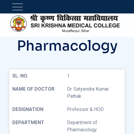
Pharmacology
1
Dr. Satyendra Kumar
Pathak
Professor & HOD
Department of
Pharmacology