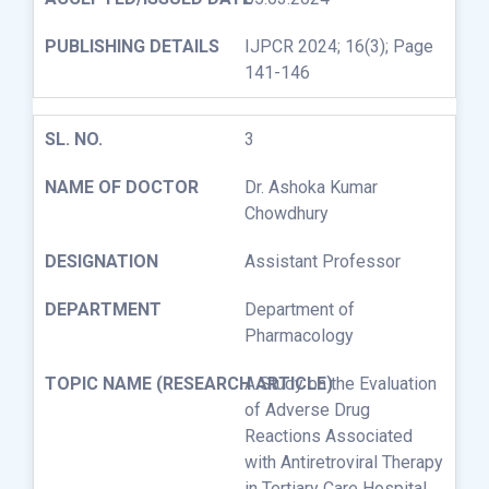
IJPCR 2024; 16(3); Page
141-146
3
Dr. Ashoka Kumar
Chowdhury
Assistant Professor
Department of
Pharmacology
A Study on the Evaluation
of Adverse Drug
Reactions Associated
with Antiretroviral Therapy
in Tertiary Care Hospital