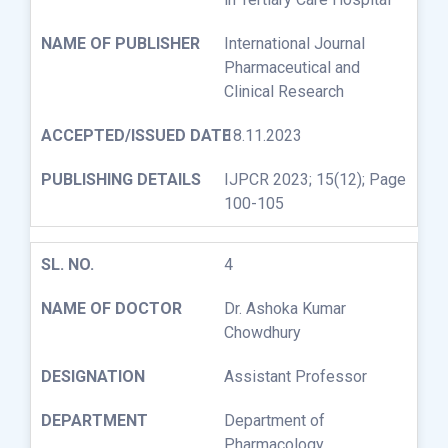
International Journal
Pharmaceutical and
Clinical Research
18.11.2023
IJPCR 2023; 15(12); Page
100-105
4
Dr. Ashoka Kumar
Chowdhury
Assistant Professor
Department of
Pharmacology