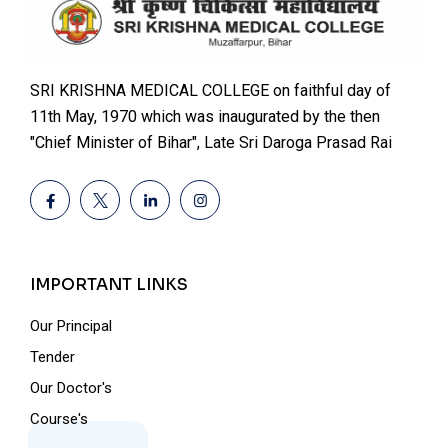
SRI KRISHNA MEDICAL COLLEGE on faithful day of
11th May, 1970 which was inaugurated by the then
"Chief Minister of Bihar", Late Sri Daroga Prasad Rai
IMPORTANT LINKS
Our Principal
Tender
Our Doctor's
Course's