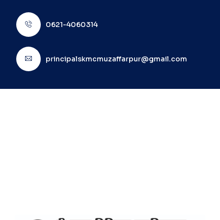
0621-4060314
principalskmcmuzaffarpur@gmail.com