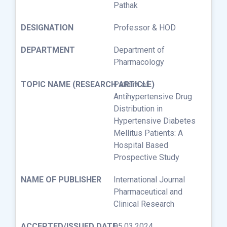
Pathak
Professor & HOD
Department of
Pharmacology
Pattern of
Antihypertensive Drug
Distribution in
Hypertensive Diabetes
Mellitus Patients: A
Hospital Based
Prospective Study
International Journal
Pharmaceutical and
Clinical Research
05.03.2024