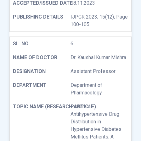
18.11.2023
IJPCR 2023; 15(12); Page
100-105
6
Dr. Kaushal Kumar Mishra
Assistant Professor
Department of
Pharmacology
Pattern of
Antihypertensive Drug
Distribution in
Hypertensive Diabetes
Mellitus Patients: A