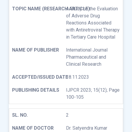
A Study on the Evaluation
of Adverse Drug
Reactions Associated
with Antiretroviral Therapy
in Tertiary Care Hospital
International Journal
Pharmaceutical and
Clinical Research
18.11.2023
IJPCR 2023; 15(12); Page
100-105
2
Dr. Satyendra Kumar