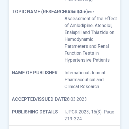
A Comparative
Assessment of the Effect
of Amlodipine, Atenolol,
Enalapril and Thiazide on
Hemodynamic
Parameters and Renal
Function Tests in
Hypertensive Patients
International Journal
Pharmaceutical and
Clinical Research
28.03.2023
IJPCR 2023; 15(3); Page
219-224