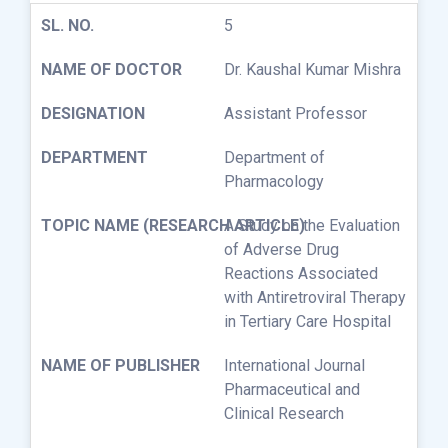
5
Dr. Kaushal Kumar Mishra
Assistant Professor
Department of
Pharmacology
A Study on the Evaluation
of Adverse Drug
Reactions Associated
with Antiretroviral Therapy
in Tertiary Care Hospital
International Journal
Pharmaceutical and
Clinical Research