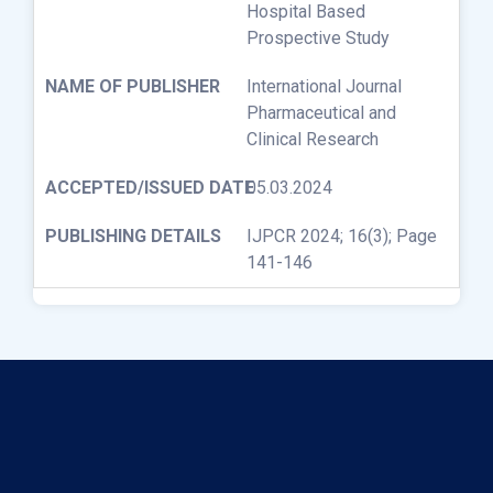
Hospital Based
Prospective Study
International Journal
Pharmaceutical and
Clinical Research
05.03.2024
IJPCR 2024; 16(3); Page
141-146