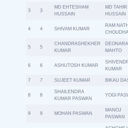
MD EHTESHAM
MD TAHIR
3
3
HUSSAIN
HUSSAIN
RAM NAT
4
4
SHIVAM KUMAR
CHOUDH
CHANDRASHEKHER
DEONARA
5
5
KUMAR
MAHTO
SHIVEND
6
6
ASHUTOSH KUMAR
KUMAR
7
7
SUJEET KUMAR
BIKAU DA
SHAILENDRA
8
8
YOGI PA
KUMAR PASWAN
MANOJ
9
9
MOHAN PASWAN
PASWAN