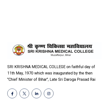
SRI KRISHNA MEDICAL COLLEGE on faithful day of
11th May, 1970 which was inaugurated by the then
"Chief Minister of Bihar", Late Sri Daroga Prasad Rai