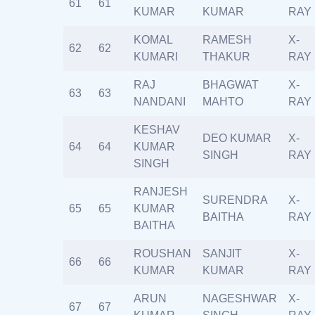
61
61
KUMAR
KUMAR
RAY
KOMAL
RAMESH
X-
62
62
KUMARI
THAKUR
RAY
RAJ
BHAGWAT
X-
63
63
NANDANI
MAHTO
RAY
KESHAV
DEO KUMAR
X-
64
64
KUMAR
SINGH
RAY
SINGH
RANJESH
SURENDRA
X-
65
65
KUMAR
BAITHA
RAY
BAITHA
ROUSHAN
SANJIT
X-
66
66
KUMAR
KUMAR
RAY
ARUN
NAGESHWAR
X-
67
67