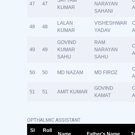
SATYAM
O
47
47
NARAYAN
KUMAR
A
SAHANI
LALAN
VISHESHWAR
O
48
48
KUMAR
YADAV
A
GOVIND
RAM
O
49
49
KUMAR
NARAYAN
A
SAHU
SAHU
O
50
50
MD NAZAM
MD FIROZ
A
GOVIND
O
51
51
AMIT KUMAR
KAMAT
A
OPTHALMIC ASSISTANT
Sl
Roll
Name
Father's Name
T