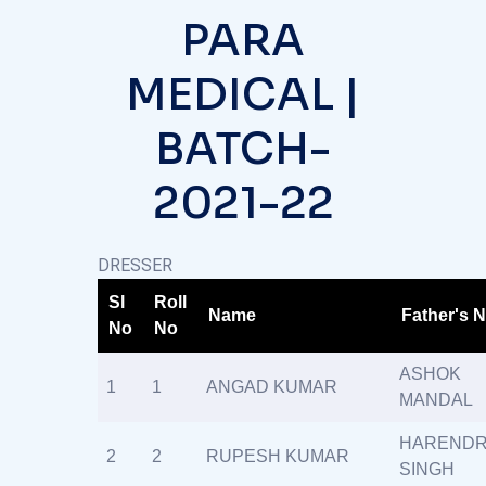
PARA
MEDICAL |
BATCH-
2021-22
DRESSER
Sl
Roll
Name
Father's 
No
No
ASHOK
1
1
ANGAD KUMAR
MANDAL
HAREND
2
2
RUPESH KUMAR
SINGH