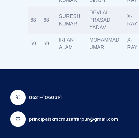
KUMAR
SINGH
RAY
DEVLAL
SURESH
X-
68
68
PRASAD
KUMAR
RAY
YADAV
IRFAN
MOHAMMAD
X-
69
69
ALAM
UMAR
RAY
0621-4060314
principalskmcmuzaffarpur@gmail.com