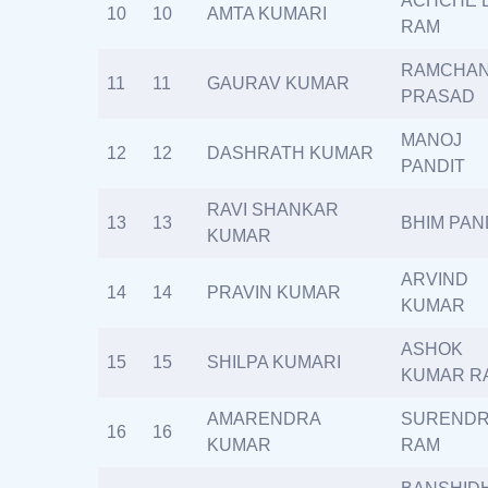
ACHCHE 
10
10
AMTA KUMARI
RAM
RAMCHA
11
11
GAURAV KUMAR
PRASAD
MANOJ
12
12
DASHRATH KUMAR
PANDIT
RAVI SHANKAR
13
13
BHIM PAN
KUMAR
ARVIND
14
14
PRAVIN KUMAR
KUMAR
ASHOK
15
15
SHILPA KUMARI
KUMAR R
AMARENDRA
SUREND
16
16
KUMAR
RAM