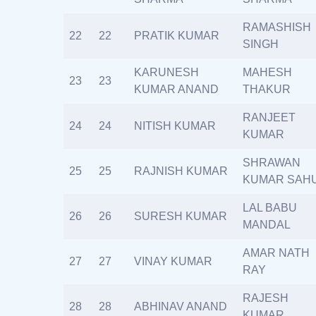
RAMASHISH
22
22
PRATIK KUMAR
SINGH
KARUNESH
MAHESH
23
23
KUMAR ANAND
THAKUR
RANJEET
24
24
NITISH KUMAR
KUMAR
SHRAWAN
25
25
RAJNISH KUMAR
KUMAR SAH
LAL BABU
26
26
SURESH KUMAR
MANDAL
AMAR NATH
27
27
VINAY KUMAR
RAY
RAJESH
28
28
ABHINAV ANAND
KUMAR