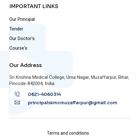
IMPORTANT LINKS
Our Principal
Tender
Our Doctor's
Course's
Our Address
Sri Krishna Medical College, Uma Nagar, Muzaffarpur, Bihar,
Pincode-842004, India.
0621-4060314
principalskmcmuzaffarpur@gmail.com
Terms and conditions