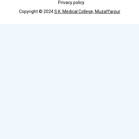
Privacy policy
Copyright © 2024
S.K. Medical College, Muzaffarpur