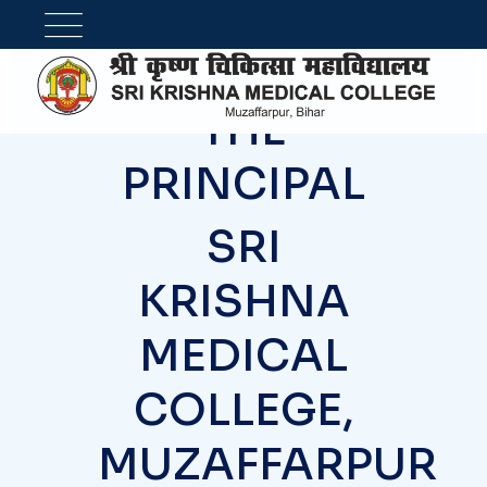
OFFICE OF
THE
PRINCIPAL
SRI
KRISHNA
MEDICAL
COLLEGE,
MUZAFFARPUR