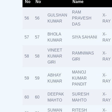
No
No
Name
RAM
GULSHAN
X-
56
56
PRAVESH
KUMAR
RAY
DAS
BHOLA
X-
57
57
SIYA SAHANI
KUMAR
RAY
VINEET
RAMNIWAS
X-
58
58
KUMAR
GIRI
RAY
GIRI
MANOJ
ABHAY
X-
59
59
KUMAR
KUMAR
RAY
PANDIT
DEEPAK
SURESH
X-
60
60
MAHTO
MAHTO
RAY
SUMAN
RITESH
X-