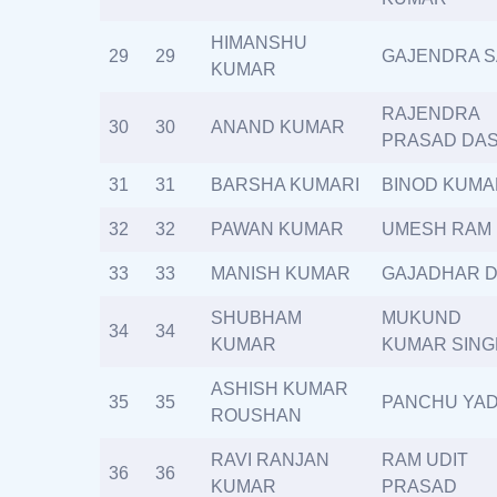
HIMANSHU
29
29
GAJENDRA 
KUMAR
RAJENDRA
30
30
ANAND KUMAR
PRASAD DA
31
31
BARSHA KUMARI
BINOD KUMA
32
32
PAWAN KUMAR
UMESH RAM
33
33
MANISH KUMAR
GAJADHAR 
SHUBHAM
MUKUND
34
34
KUMAR
KUMAR SING
ASHISH KUMAR
35
35
PANCHU YA
ROUSHAN
RAVI RANJAN
RAM UDIT
36
36
KUMAR
PRASAD