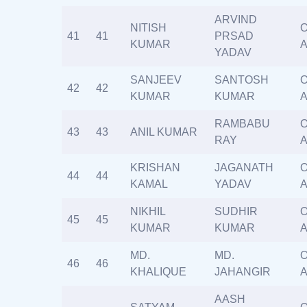
ARVIND
NITISH
O
41
41
PRSAD
KUMAR
A
YADAV
SANJEEV
SANTOSH
O
42
42
KUMAR
KUMAR
A
RAMBABU
O
43
43
ANIL KUMAR
RAY
A
KRISHAN
JAGANATH
O
44
44
KAMAL
YADAV
A
NIKHIL
SUDHIR
O
45
45
KUMAR
KUMAR
A
MD.
MD.
O
46
46
KHALIQUE
JAHANGIR
A
AASH