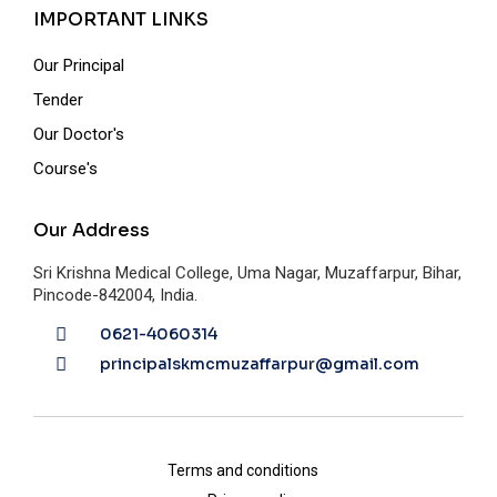
IMPORTANT LINKS
Our Principal
Tender
Our Doctor's
Course's
Our Address
Sri Krishna Medical College, Uma Nagar, Muzaffarpur, Bihar,
Pincode-842004, India.
0621-4060314
principalskmcmuzaffarpur@gmail.com
Terms and conditions