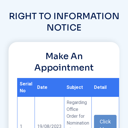
RIGHT TO INFORMATION
NOTICE
Make An
Appointment
Serial
Date
Subject
Detail
No
Regarding
Office
Order for
Click
Nomination
1
19/08/2023