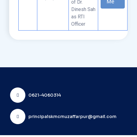
Me
of Dr.
Dinesh Sah
as RTI
Officer
0621-4060314
principalskmcmuzaffarpur@gmail.com