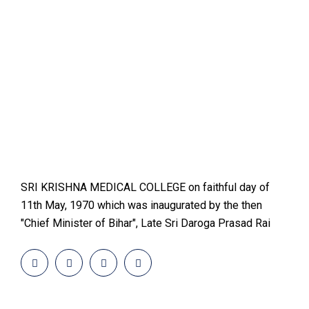
SRI KRISHNA MEDICAL COLLEGE on faithful day of
11th May, 1970 which was inaugurated by the then
"Chief Minister of Bihar", Late Sri Daroga Prasad Rai