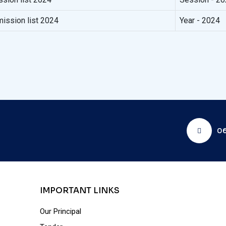
ission list 2024
Year - 2024
06
IMPORTANT LINKS
Our Principal