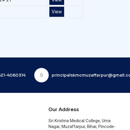
View
21-4060314
principalskmcmuzaffarpur@gmail.
Our Address
Sri Krishna Medical College, Uma
Nagar, Muzaffarpur, Bihar, Pincode-