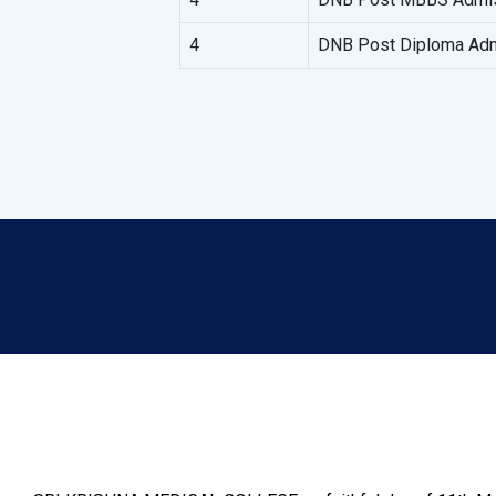
4
DNB Post Diploma Adm