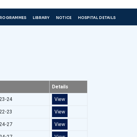
PROGRAMMES
LIBRARY
NOTICE
HOSPITAL DETAILS
Details
023-24
View
022-23
View
024-27
View
024-27
View