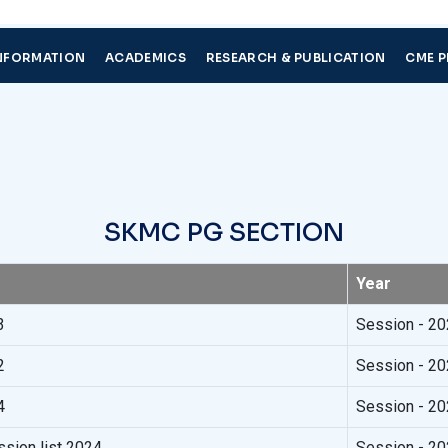
NFORMATION
ACADEMICS
RESEARCH & PUBLICATION
CME 
S
K
M
C
P
G
S
E
C
T
I
O
N
Year
3
Session - 2
2
Session - 2
4
Session - 2
ion list 2024
Session - 2