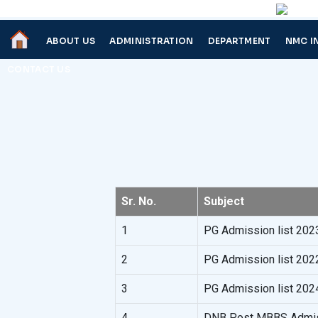
ABOUT US
ADMINISTRATION
DEPARTMENT
NMC I
CONTACT US
Sr. No.
Subject
1
PG Admission list 202
2
PG Admission list 202
3
PG Admission list 202
4
DNB Post MBBS Admiss