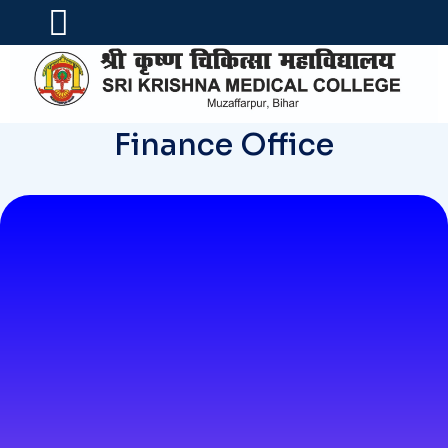
Finance Office