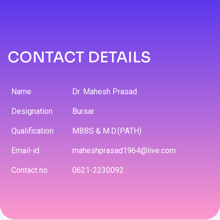
CONTACT DETAILS
Name
Dr. Mahesh Prasad
Designation
Bursar
Qualification
MBBS & M.D.(PATH)
Email-id
maheshprasad1964@live.com
Contact no.
0621-2230092