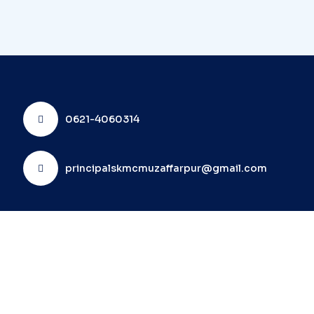
0621-4060314
principalskmcmuzaffarpur@gmail.com