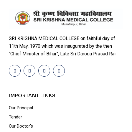
SRI KRISHNA MEDICAL COLLEGE on faithful day of
11th May, 1970 which was inaugurated by the then
"Chief Minister of Bihar", Late Sri Daroga Prasad Rai
IMPORTANT LINKS
Our Principal
Tender
Our Doctor's