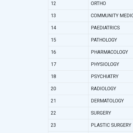
12
ORTHO
13
COMMUNITY MEDI
14
PAEDIATRICS
15
PATHOLOGY
16
PHARMACOLOGY
17
PHYSIOLOGY
18
PSYCHIATRY
20
RADIOLOGY
21
DERMATOLOGY
22
SURGERY
23
PLASTIC SURGERY