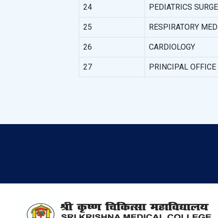
24
PEDIATRICS SURG
25
RESPIRATORY MED
26
CARDIOLOGY
27
PRINCIPAL OFFICE