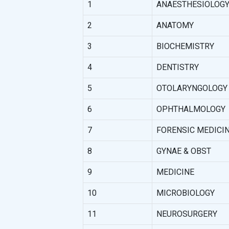
1
ANAESTHESIOLOG
2
ANATOMY
3
BIOCHEMISTRY
4
DENTISTRY
5
OTOLARYNGOLOGY (
6
OPHTHALMOLOGY
7
FORENSIC MEDICI
8
GYNAE & OBST
9
MEDICINE
10
MICROBIOLOGY
11
NEUROSURGERY