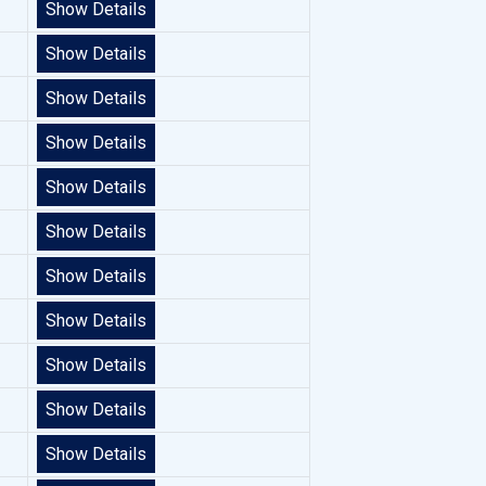
Show Details
Show Details
Show Details
Show Details
Show Details
Show Details
Show Details
Show Details
Show Details
Show Details
Show Details