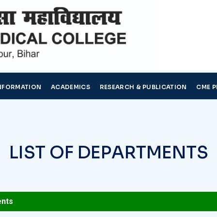
NFORMATION
ACADEMICS
RESEARCH & PUBLICATION
CME 
L
I
S
T
O
F
D
E
P
A
R
T
M
E
N
T
S
ents