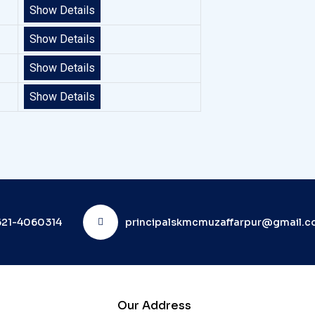
Show Details
Show Details
Show Details
Show Details
21-4060314
principalskmcmuzaffarpur@gmail.
Our Address