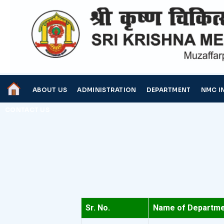
ABOUT US
ADMINISTRATION
DEPARTMENT
NMC I
CONTACT US
Sr. No.
Name of Departm