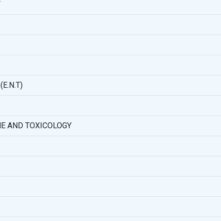
Y
E.N.T)
NE AND TOXICOLOGY