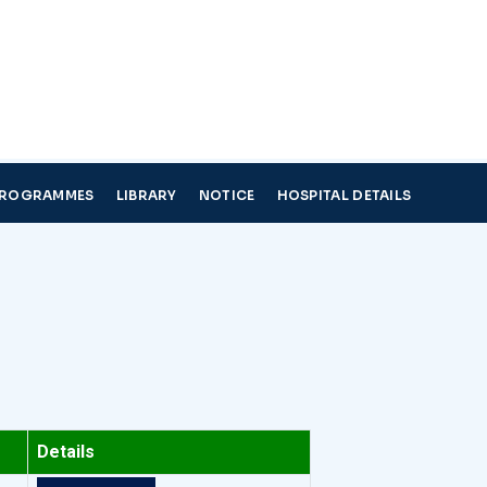
PROGRAMMES
LIBRARY
NOTICE
HOSPITAL DETAILS
Details