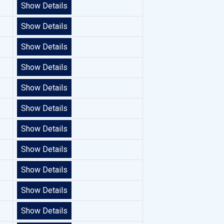
Show Details
Show Details
Show Details
Show Details
Show Details
Show Details
Show Details
Show Details
Show Details
Show Details
Show Details