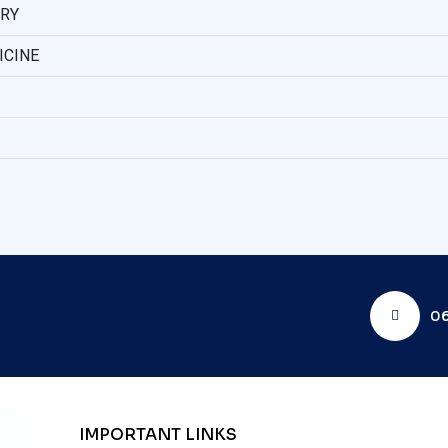
ERY
ICINE
06
IMPORTANT LINKS