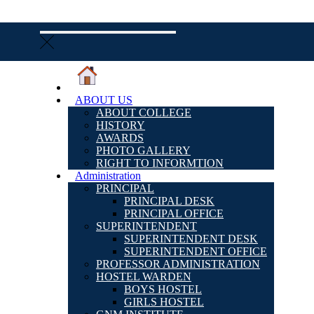
ABOUT US
ABOUT COLLEGE
HISTORY
AWARDS
PHOTO GALLERY
RIGHT TO INFORMTION
Administration
PRINCIPAL
PRINCIPAL DESK
PRINCIPAL OFFICE
SUPERINTENDENT
SUPERINTENDENT DESK
SUPERINTENDENT OFFICE
PROFESSOR ADMINISTRATION
HOSTEL WARDEN
BOYS HOSTEL
GIRLS HOSTEL