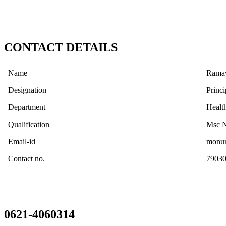
CONTACT DETAILS
Name
Ramav
Designation
Princi
Department
Healt
Qualification
Msc N
Email-id
monur
Contact no.
7903
0621-4060314