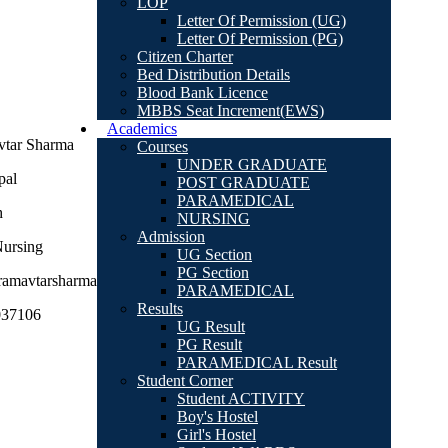
LOP
Letter Of Permission (UG)
Letter Of Permission (PG)
Citizen Charter
Bed Distribution Details
Blood Bank Licence
MBBS Seat Increment(EWS)
Academics
tar Sharma
Courses
UNDER GRADUATE
pal
POST GRADUATE
PARAMEDICAL
h
NURSING
Admission
ursing
UG Section
PG Section
amavtarsharma@gmail.com
PARAMEDICAL
Results
037106
UG Result
PG Result
PARAMEDICAL Result
Student Corner
Student ACTIVITY
Boy's Hostel
Girl's Hostel