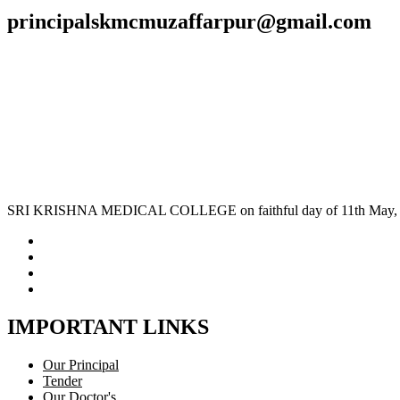
principalskmcmuzaffarpur@gmail.com
SRI KRISHNA MEDICAL COLLEGE on faithful day of 11th May, 1970 
IMPORTANT LINKS
Our Principal
Tender
Our Doctor's