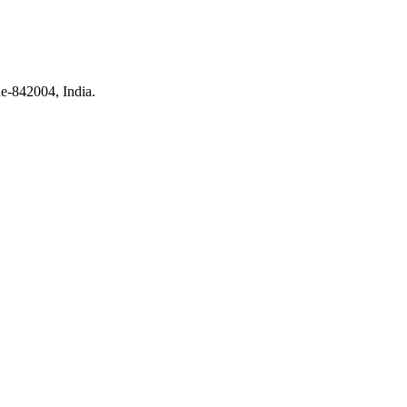
e-842004, India.