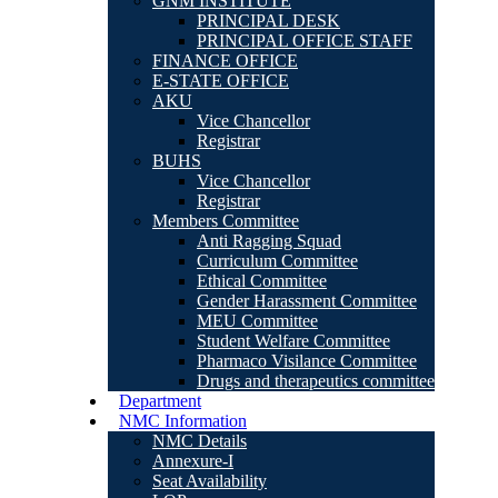
GNM INSTITUTE
PRINCIPAL DESK
PRINCIPAL OFFICE STAFF
FINANCE OFFICE
E-STATE OFFICE
AKU
Vice Chancellor
Registrar
BUHS
Vice Chancellor
Registrar
Members Committee
Anti Ragging Squad
Curriculum Committee
Ethical Committee
Gender Harassment Committee
MEU Committee
Student Welfare Committee
Pharmaco Visilance Committee
Drugs and therapeutics committee
Department
NMC Information
NMC Details
Annexure-I
Seat Availability