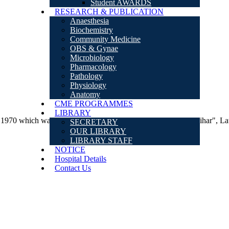
Student AWARDS
RESEARCH & PUBLICATION
Anaesthesia
Biochemistry
Community Medicine
OBS & Gynae
Microbiology
Pharmacology
Pathology
Physiology
Anatomy
CME PROGRAMMES
LIBRARY
which was inaugurated by the then "Chief Minister of Bihar", Lat
SECRETARY
OUR LIBRARY
LIBRARY STAFF
NOTICE
Hospital Details
Contact Us