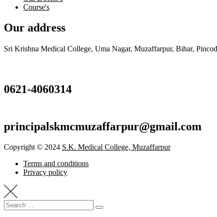
Course's
Our address
Sri Krishna Medical College, Uma Nagar, Muzaffarpur, Bihar, Pincod
0621-4060314
principalskmcmuzaffarpur@gmail.com
Copyright © 2024
S.K. Medical College, Muzaffarpur
Terms and conditions
Privacy policy