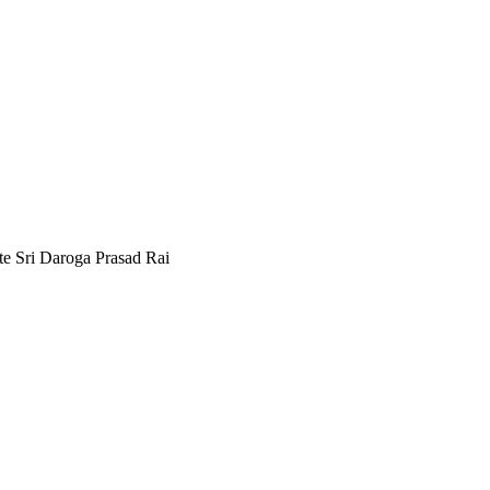
e Sri Daroga Prasad Rai