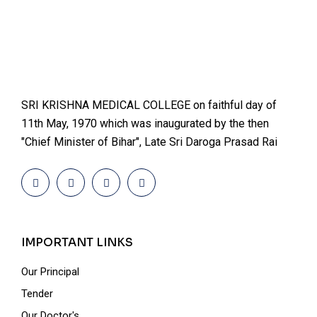
SRI KRISHNA MEDICAL COLLEGE on faithful day of
11th May, 1970 which was inaugurated by the then
"Chief Minister of Bihar", Late Sri Daroga Prasad Rai
IMPORTANT LINKS
Our Principal
Tender
Our Doctor's