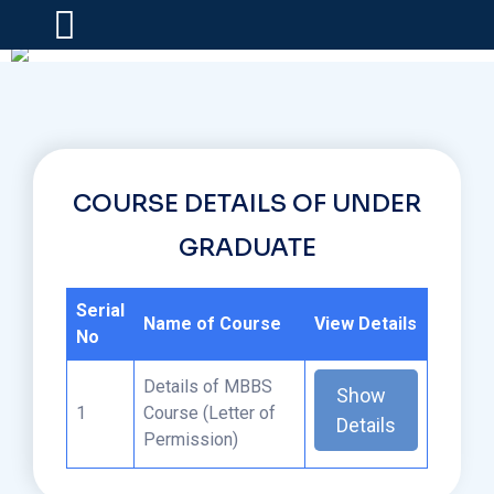
COURSE DETAILS OF UNDER
GRADUATE
Serial
Name of Course
View Details
No
Details of MBBS
Show
1
Course (Letter of
Details
Permission)