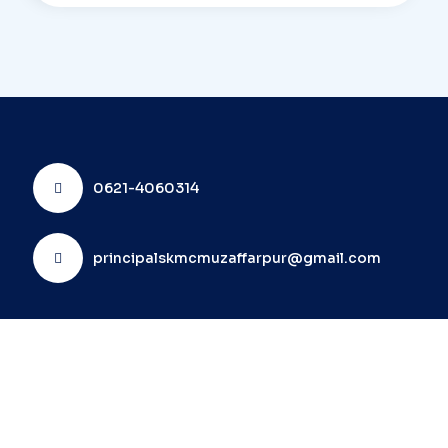
0621-4060314
principalskmcmuzaffarpur@gmail.com