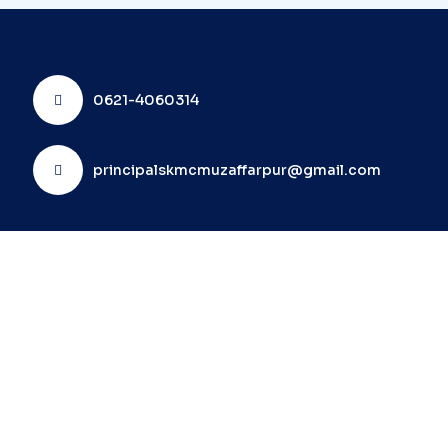
0621-4060314
principalskmcmuzaffarpur@gmail.com