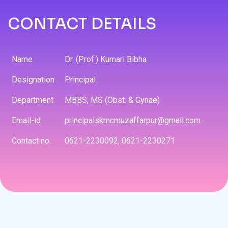
CONTACT DETAILS
Name
Dr. (Prof.) Kumari Bibha
Designation
Principal
Department
MBBS, MS (Obst. & Gynae)
Email-id
principalskmcmuzaffarpur@gmail.com
Contact no.
0621-2230092, 0621-2230271