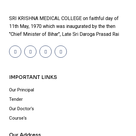
SRI KRISHNA MEDICAL COLLEGE on faithful day of
11th May, 1970 which was inaugurated by the then
"Chief Minister of Bihar", Late Sri Daroga Prasad Rai
IMPORTANT LINKS
Our Principal
Tender
Our Doctor's
Course's
Our Address