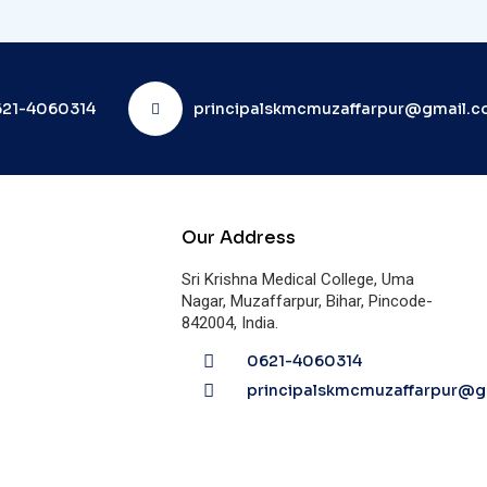
21-4060314
principalskmcmuzaffarpur@gmail.
Our Address
Sri Krishna Medical College, Uma
Nagar, Muzaffarpur, Bihar, Pincode-
842004, India.
0621-4060314
principalskmcmuzaffarpur@g