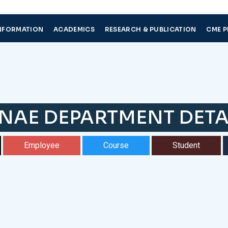
NFORMATION
ACADEMICS
RESEARCH & PUBLICATION
CME 
NAE DEPARTMENT DETA
Employee
Course
Student