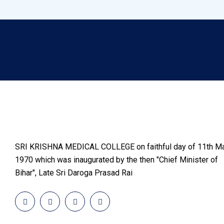
SRI KRISHNA MEDICAL COLLEGE on faithful day of 11th Ma
1970 which was inaugurated by the then "Chief Minister of
Bihar", Late Sri Daroga Prasad Rai