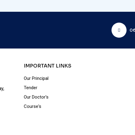
06
IMPORTANT LINKS
Our Principal
Tender
y,
Our Doctor's
Course's