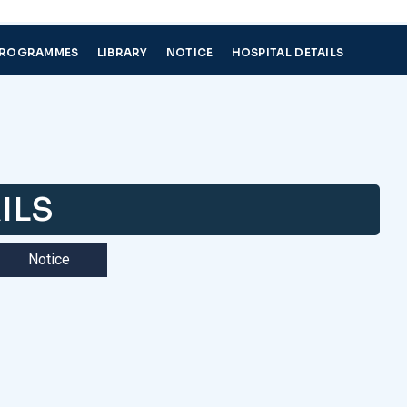
PROGRAMMES
LIBRARY
NOTICE
HOSPITAL DETAILS
ILS
Notice