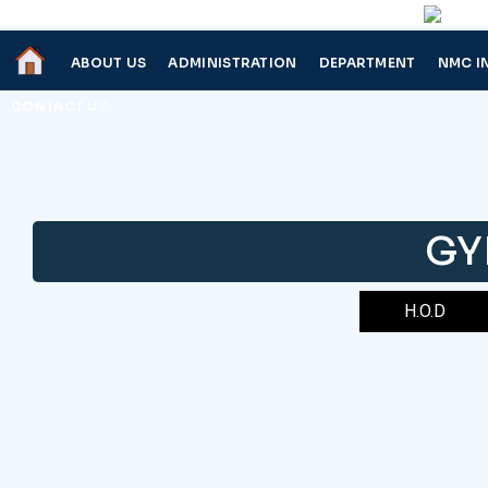
ABOUT US
ADMINISTRATION
DEPARTMENT
NMC I
CONTACT US
GY
H.O.D